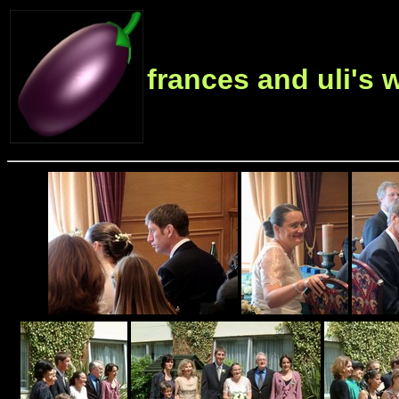
frances and uli's