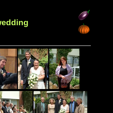
 wedding