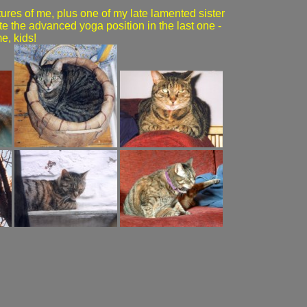
ures of me, plus one of my late lamented sister
te the advanced yoga position in the last one -
me, kids!