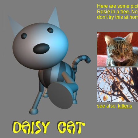
Here are some pict
Rosie in a tree. No
don't try this at ho
see also:
kittens