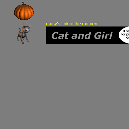
daisy's link of the moment: